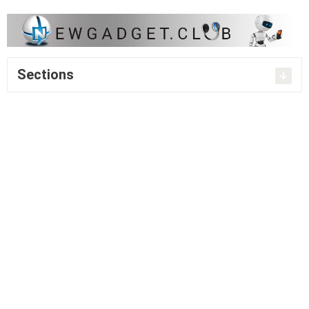
Sections