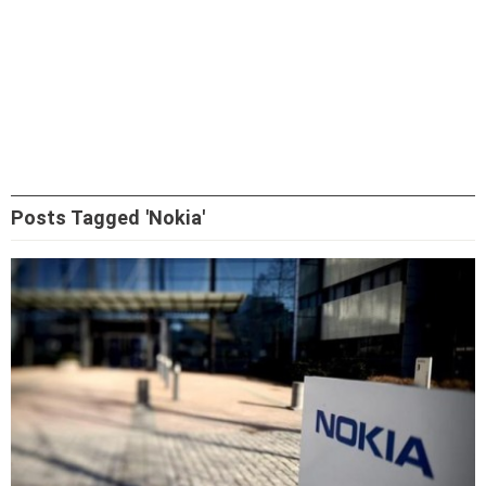
Posts Tagged 'Nokia'