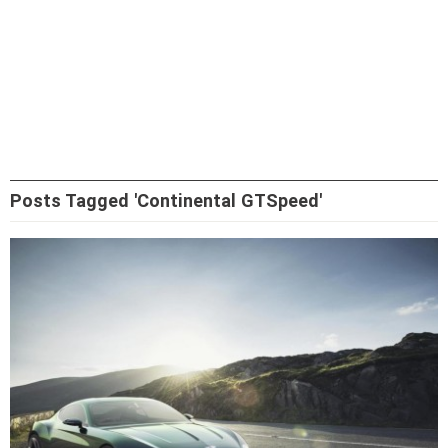
Posts Tagged 'Continental GTSpeed'