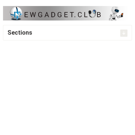
Sections